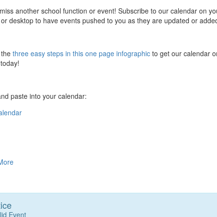
miss another school function or event! Subscribe to our calendar on yo
 or desktop to have events pushed to you as they are updated or adde
 the
three easy steps in this one page infographic
to get our calendar o
today!
nd paste into your calendar:
alendar
More
ice
lid Event