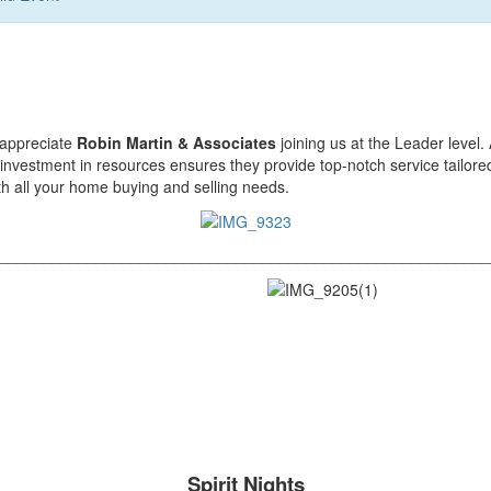
 appreciate
Robin Martin & Associates
joining us at the Leader level.
investment in resources ensures they provide top-notch service tailored
h all your home buying and selling needs.
________________________________________________________
Spirit Nights