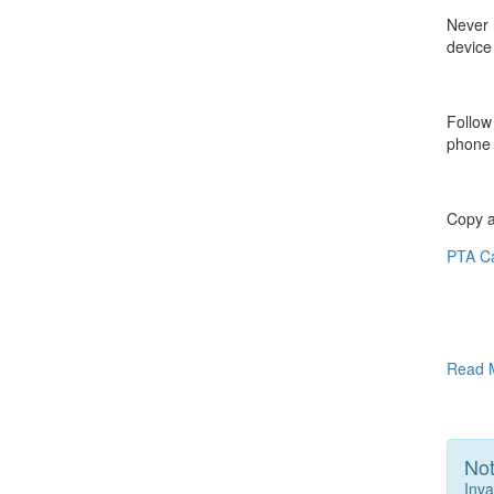
Never 
device
Follow
phone 
Copy a
PTA C
Read 
Not
Inva