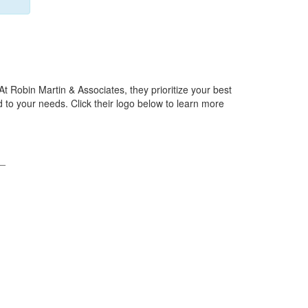
At Robin Martin & Associates, they prioritize your best
 to your needs. Click their logo below to learn more
_