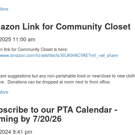
More
azon Link for Community Closet
/2025 11:00 am
 link for Community Closet is here:
//www.amazon.com/hz/wishlist/ls/XIIJKIHACYAE?ref_=wl_share
are suggestions but any non-perishable food or new/close to new cloth
e. Donations can be dropped at room next to front office.
More
scribe to our PTA Calendar -
ming by 7/20/26
/2024 9:41 pm