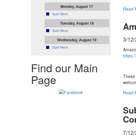
Monday, August 17
Read 
Spirit Week
Am
Tuesday, August 18
Spirit Week
3/12
Wednesday, August 19
Spirit Week
Amazon
https:
Find our Main
Page
These 
welcom
Read 
Sub
Co
7/12