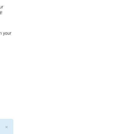
ur
d!
n your
×