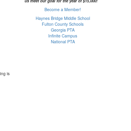
us meet our goal for the year of $15,000!
Become a Member!
Haynes Bridge Middle School
Fulton County Schools
Georgia PTA
Infinite Campus
National PTA
ing is