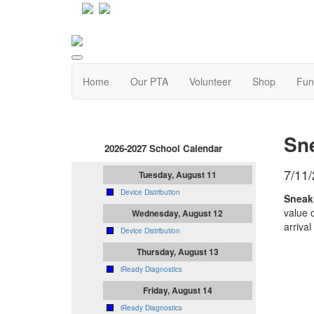
Home
Our PTA
Volunteer
Shop
Fun
Sn
2026-2027 School Calendar
7/11
Tuesday, August 11
Device Distribution
Sneak 
value 
Wednesday, August 12
arrival
Device Distribution
Thursday, August 13
iReady Diagnostics
Friday, August 14
iReady Diagnostics