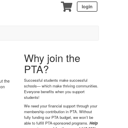
login
Why join the
PTA?
Successful students make successful
ut the
schools— which make thriving communities.
 on
Everyone benefits when you support
students!
We need your financial support through your
membership contribution in PTA. Without
fully funding our PTA budget, we won’t be
able to fulfill PTA-sponsored programs.
Help