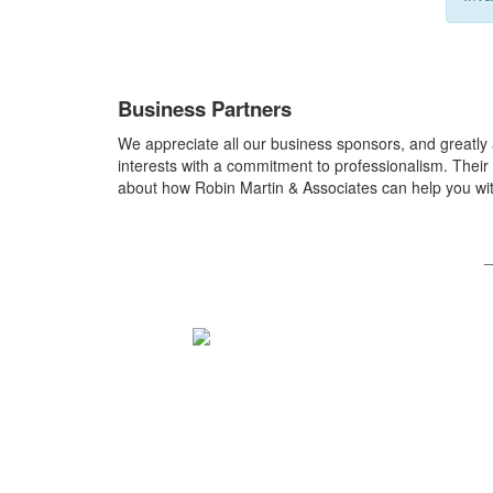
Business Partners
We appreciate all our business sponsors, and greatly
interests with a commitment to professionalism. Their 
about how Robin Martin & Associates can help you wit
_