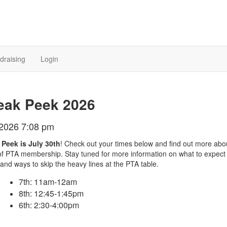
draising
Login
eak Peek 2026
/2026 7:08 pm
Peek is July 30th
! Check out your times below and find out more abo
of PTA membership. Stay tuned for more information on what to expect
 and ways to skip the heavy lines at the PTA table.
7th: 11am-12am
8th: 12:45-1:45pm
6th: 2:30-4:00pm