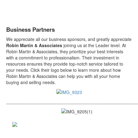
Business Partners
We appreciate all our business sponsors, and greatly appreciate
Robin Martin & Associates
joining us at the Leader level.
At
Robin Martin & Associates, they prioritize your best interests
with a commitment to professionalism. Their investment in
resources ensures they provide top-notch service tailored to
your needs. Click their logo below to learn more about how
Robin Martin & Associates can help you with all your home
buying and selling needs.
_____________________________________________________