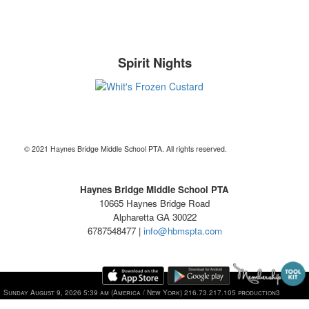
Spirit Nights
© 2021 Haynes Bridge Middle School PTA. All rights reserved.
Haynes Bridge Middle School PTA
10665 Haynes Bridge Road
Alpharetta GA 30022
6787548477 |
info@hbmspta.com
Sunday August 9, 2026 5:39 am (America / New York) 216.73.217.105 production3