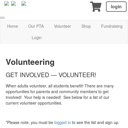
login
Home
Our PTA
Volunteer
Shop
Fundraising
Login
Volunteering
GET INVOLVED — VOLUNTEER!
When adults volunteer, all students benefit! There are many
opportunities for parents and community members to get
involved! Your help is needed! See below for a list of our
current volunteer opportunities.
*Please note, you must be
logged in
to see the list and sign up.